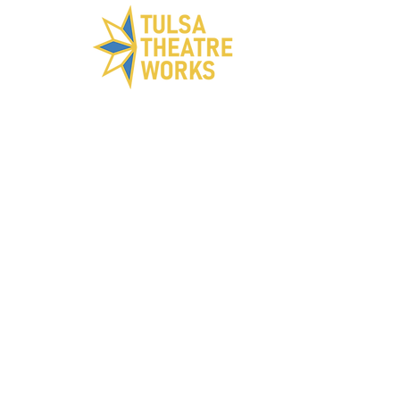
ABOUT US