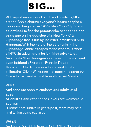
SIGN UP
With equal measures of pluck and positivity, little
orphan Annie charms everyone's hearts despite a
next-to-nothing start in 1930s New York City. She is
determined to find the parents who abandoned her
years ago on the doorstep of a New York City
Orphanage that is run by the cruel, embittered Miss
Hannigan. With the help of the other girls in the
Orphanage, Annie escapes to the wondrous world
of NYC. In adventure after fun-filled adventure,
Annie foils Miss Hannigan's evil machinations... and
even befriends President Franklin Delano
Roosevelt! She finds a new home and family in
billionaire, Oliver Warbucks, his personal secretary,
Grace Farrell, and a lovable mutt named Sandy.
WHO
Auditions are open to students and adults of all
ages
All abilities and experiences levels are welcome to
audition
*Please note, unlike in years past, there may be a
limit to this years cast size
WHEN
Auditions: April 30th from 6-9p OR May 7th from 6p-