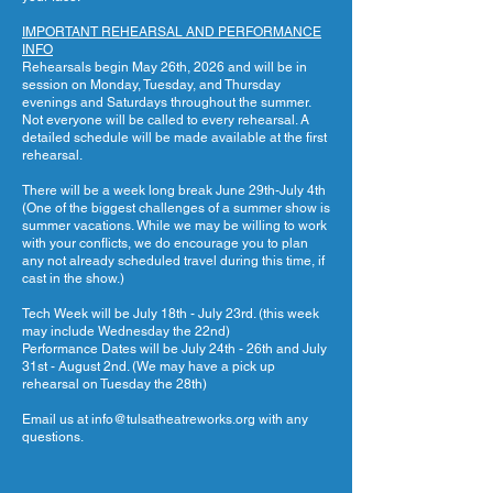
IMPORTANT REHEARSAL AND PERFORMANCE
INFO
Rehearsals begin May 26th, 2026 and will be in
session on Monday, Tuesday, and Thursday
evenings and Saturdays throughout the summer.
Not everyone will be called to every rehearsal. A
detailed schedule will be made available at the first
rehearsal.
There will be a week long break June 29th-July 4th
(One of the biggest challenges of a summer show is
summer vacations. While we may be willing to work
with your conflicts, we do encourage you to plan
any not already scheduled travel during this time, if
cast in the show.)
Tech Week will be July 18th - July 23rd. (this week
may include Wednesday the 22nd)
Performance Dates will be July 24th - 26th and July
31st - August 2nd. (We may have a pick up
rehearsal on Tuesday the 28th)
Email us at
info@tulsatheatreworks.org
with any
questions.