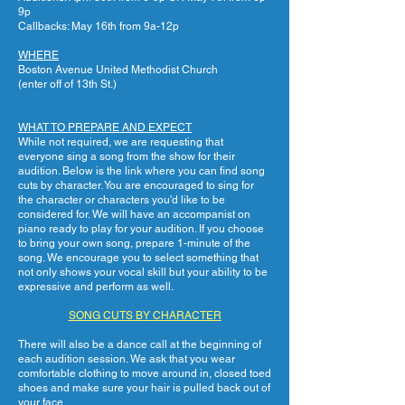
9p
Callbacks: May 16th from 9a-12p
WHERE
Boston Avenue United Methodist Church
(enter off of 13th St.)
WHAT TO PREPARE AND EXPECT
While not required, we are requesting that
everyone sing a song from the show for their
audition. Below is the link where you can find song
cuts by character. You are encouraged to sing for
the character or characters you'd like to be
considered for. We will have an accompanist on
piano ready to play for your audition. If you choose
to bring your own song, prepare 1-minute of the
song. We encourage you to select something that
not only shows your vocal skill but your ability to be
expressive and perform as well.
SONG CUTS BY CHARACTER
There will also be a dance call at the beginning of
each audition session. We ask that you wear
comfortable clothing to move around in, closed toed
shoes and make sure your hair is pulled back out of
your face.