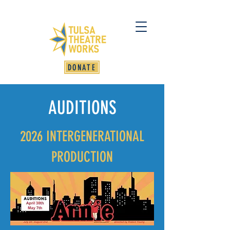
DONATE
AUDITIONS
2026 INTERGENERATIONAL
PRODUCTION