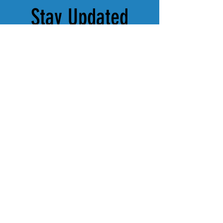
Stay Updated
Subscribe to our newsletter for 
the latest news, events, and 
behind-the-scenes updates from 
Tulsa Theatre Works.
Subscribe