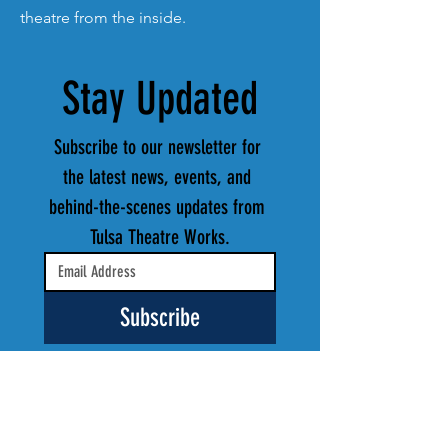
theatre from the inside.
Stay Updated
Subscribe to our newsletter for 
the latest news, events, and 
behind-the-scenes updates from 
Tulsa Theatre Works.
Subscribe