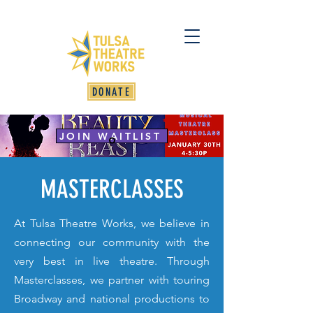
DONATE
JOIN WAITLIST
MASTERCLASSES
At Tulsa Theatre Works, we believe in
connecting our community with the
very best in live theatre. Through
Masterclasses, we partner with touring
Broadway and national productions to