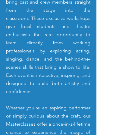
bring cast and crew members straight
from the stage into the
classroom.
These exclusive workshops
give local students and theatre
enthusiasts the rare opportunity to
learn directly from working
professionals by exploring acting,
singing, dance, and the behind-the-
scenes skills that bring a show to life.
Each event is interactive, inspiring, and
designed to build both artistry and
confidence.
Whether you’re an aspiring performer
or simply curious about the craft, our
Masterclasses offer a once-in-a-lifetime
chance to experience the magic of