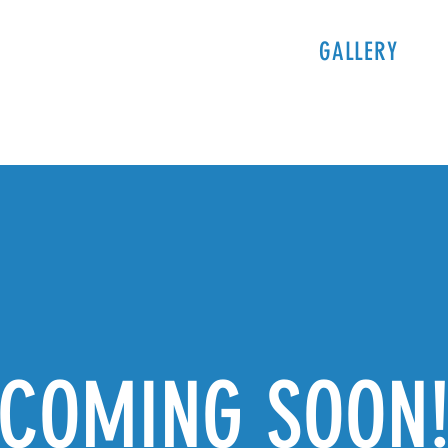
PROGRAMS
TICKETS & INFO
GALLERY
S
COMING SOON