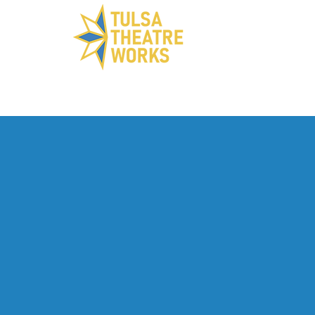
ABOUT US