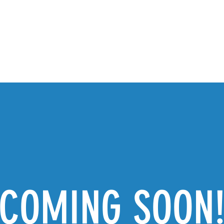
PROGRAMS
TICKETS & INFO
GALLERY
S
COMING SOON