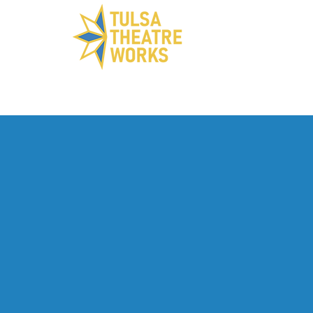
ABOUT US